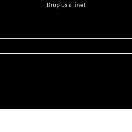
Drop us a line!
Sign up for our email list for updates, promotions, and more.