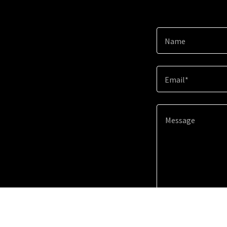
Name
Email*