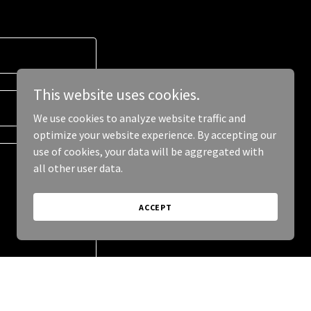
This website uses cookies.
We use cookies to analyze website traffic and
optimize your website experience. By accepting our
use of cookies, your data will be aggregated with
all other user data.
ACCEPT