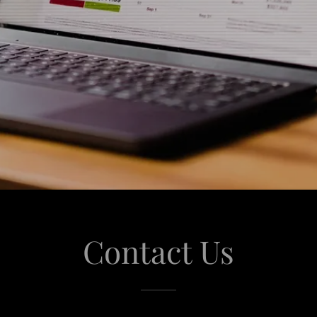
Contact Us