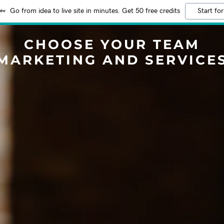
Go from idea to live site in minutes. Get 50 free credits
Start for
CHOOSE YOUR TEAM
MARKETING AND SERVICE