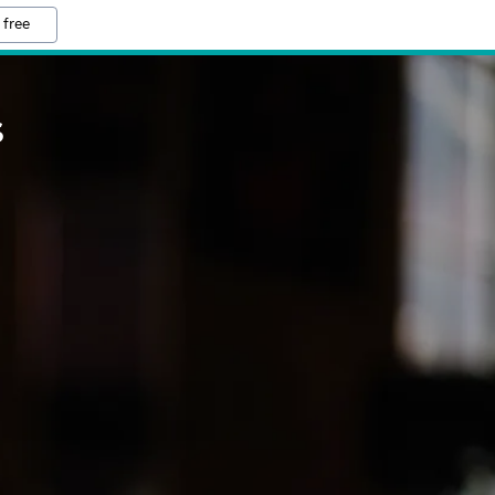
 free
S