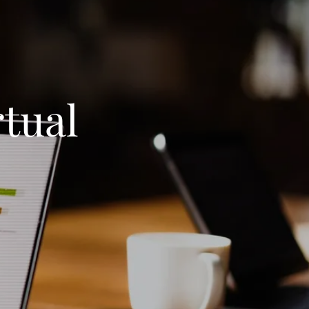
rtual