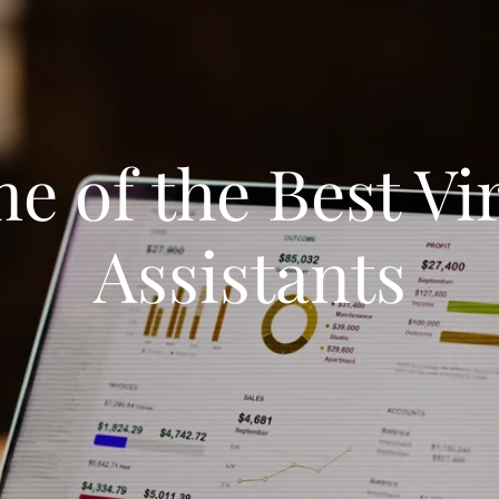
 of the Best Vi
Assistants